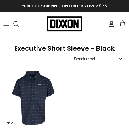
Skip to content
*FREE UK SHIPPING ON ORDERS OVER £75
Accoun
Car
Executive Short Sleeve - Black