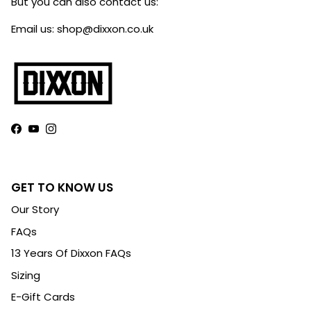
But you can also contact us:
Email us: shop@dixxon.co.uk
Facebook
YouTube
Instagram
GET TO KNOW US
Our Story
FAQs
13 Years Of Dixxon FAQs
Sizing
E-Gift Cards