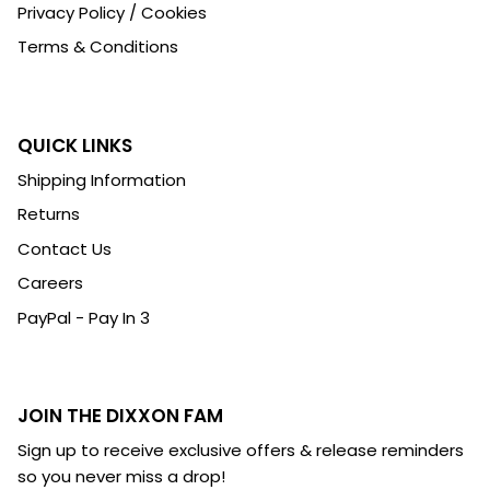
Privacy Policy / Cookies
Terms & Conditions
QUICK LINKS
Shipping Information
Returns
Contact Us
Careers
PayPal - Pay In 3
JOIN THE DIXXON FAM
Sign up to receive exclusive offers & release reminders
so you never miss a drop!