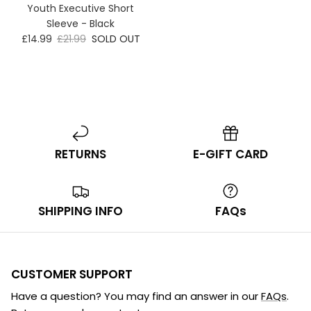
Youth Executive Short
Sleeve - Black
£14.99
£21.99
SOLD OUT
RETURNS
E-GIFT CARD
SHIPPING INFO
FAQs
CUSTOMER SUPPORT
Have a question? You may find an answer in our
FAQs
.