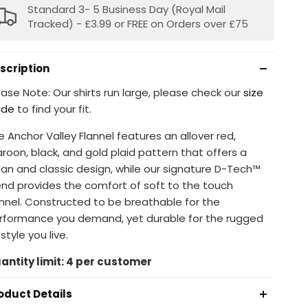
Standard 3- 5 Business Day (Royal Mail
Tracked) - £3.99 or FREE on Orders over £75
scription
ease Note: Our shirts run large, please check our
size
ide
to find your fit.
e Anchor Valley Flannel features an allover red,
roon, black, and gold plaid pattern that offers a
ean and classic design, while our signature D-Tech™
end provides the comfort of soft to the touch
annel. Constructed to be breathable for the
rformance you demand, yet durable for the rugged
estyle you live.
antity limit: 4 per customer
oduct Details