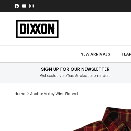
Skip to content
Facebook
YouTube
Instagram
NEW ARRIVALS
FLA
SIGN UP FOR OUR NEWSLETTER
Get exclusive offers & release reminders
Home
Anchor Valley Wine Flannel