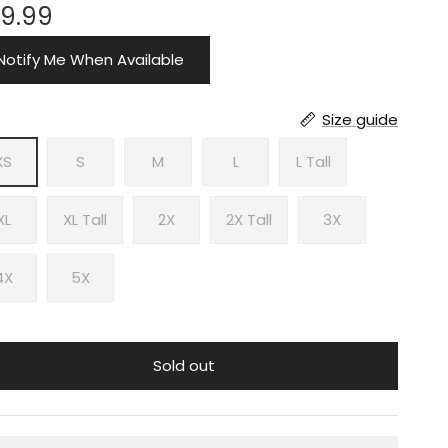
9.99
Notify Me When Available
e
Size guide
XS
S
M
L
L Tall
XL
XL Tall
2X
2X Tall
3X
4X
5X
Sold out