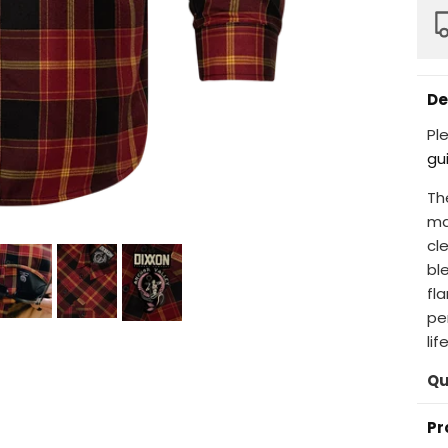
De
Pl
gu
Th
ma
cl
bl
fl
pe
lif
Qu
Pr