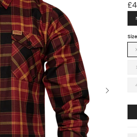
£4
Siz
Next