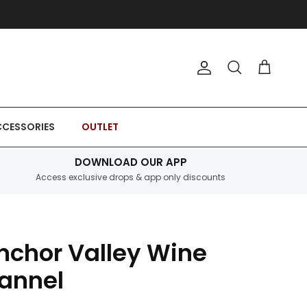
Account
Cart
Search
CESSORIES
OUTLET
DOWNLOAD OUR APP
Access exclusive drops & app only discounts
nchor Valley Wine
lannel