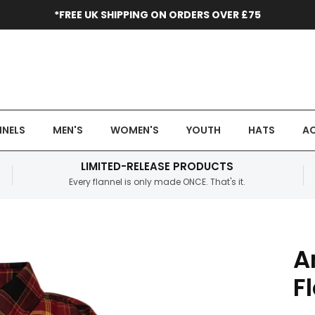
*FREE UK SHIPPING ON ORDERS OVER £75
NNELS
MEN'S
WOMEN'S
YOUTH
HATS
AC
LIMITED-RELEASE PRODUCTS
Every flannel is only made ONCE. That's it.
A
F