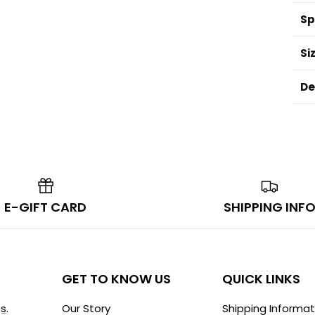
Sp
Si
De
E-GIFT CARD
SHIPPING INF
GET TO KNOW US
QUICK LINKS
s
.
Our Story
Shipping Informat