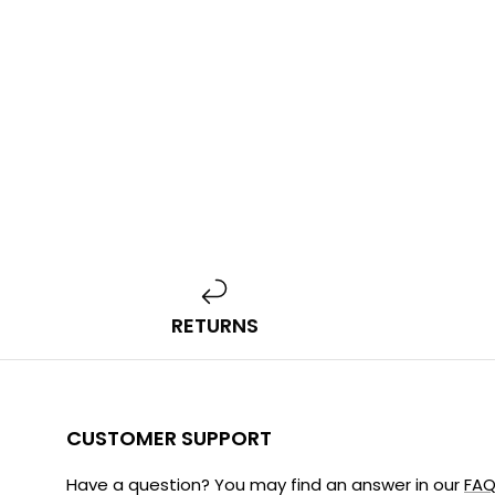
RETURNS
CUSTOMER SUPPORT
Have a question? You may find an answer in our
FAQ