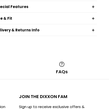
ecial Features
ze & Fit
livery & Returns Info
O
FAQs
JOIN THE DIXXON FAM
ion
Sign up to receive exclusive offers &