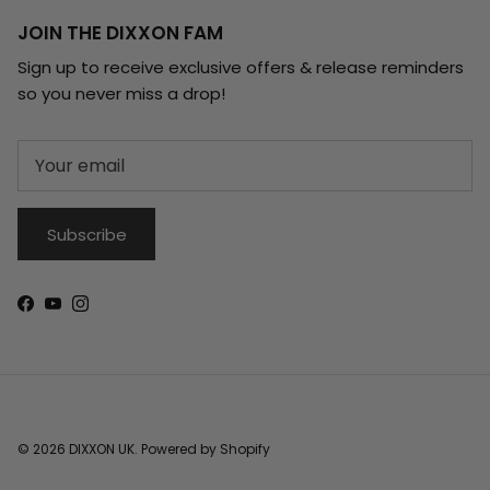
JOIN THE DIXXON FAM
Sign up to receive exclusive offers & release reminders
so you never miss a drop!
Subscribe
Facebook
YouTube
Instagram
© 2026
DIXXON UK
.
Powered by Shopify