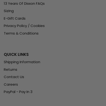
13 Years Of Dixxon FAQs
Sizing
E-Gift Cards
Privacy Policy / Cookies
Terms & Conditions
QUICK LINKS
Shipping Information
Returns
Contact Us
Careers
PayPal - Pay In 3