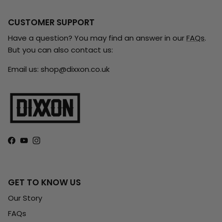
CUSTOMER SUPPORT
Have a question? You may find an answer in our
FAQs
.
But you can also contact us:
Email us: shop@dixxon.co.uk
Facebook
YouTube
Instagram
GET TO KNOW US
Our Story
FAQs