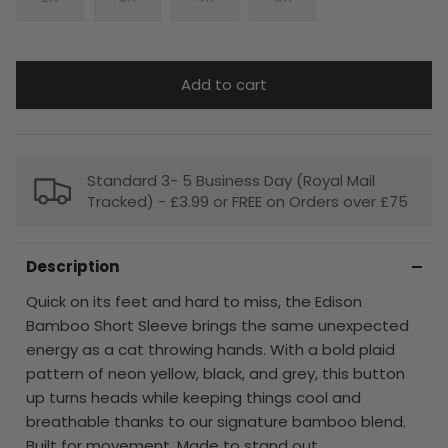
Add to cart
Standard 3- 5 Business Day (Royal Mail
Tracked) - £3.99 or FREE on Orders over £75
Description
Quick on its feet and hard to miss, the Edison
Bamboo Short Sleeve brings the same unexpected
energy as a cat throwing hands. With a bold plaid
pattern of neon yellow, black, and grey, this button
up turns heads while keeping things cool and
breathable thanks to our signature bamboo blend.
Built for movement. Made to stand out.