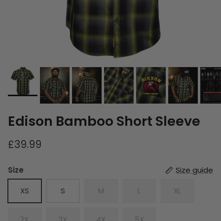
Edison Bamboo Short Sleeve
£39.99
Size
Size guide
XS
S
M
L
XL
2X
3X
4X
5X