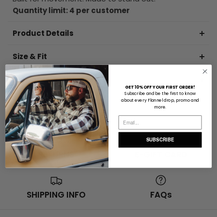
Quantity limit: 4 per customer
Product Details
Size & Fit
Delivery & Returns Info
GET 10% OFF YOUR FIRST ORDER!
Subscribe and be the first to know
about every Flannel drop, promo and
more.
SUBSCRIBE
RETURNS
E-GIFT CARD
SHIPPING INFO
FAQs