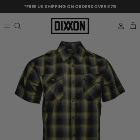
Skip to content
*FREE UK SHIPPING ON ORDERS OVER £75
Accoun
Car