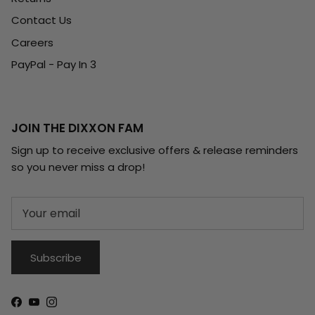
Contact Us
Careers
PayPal - Pay In 3
JOIN THE DIXXON FAM
Sign up to receive exclusive offers & release reminders
so you never miss a drop!
Subscribe
Facebook
YouTube
Instagram