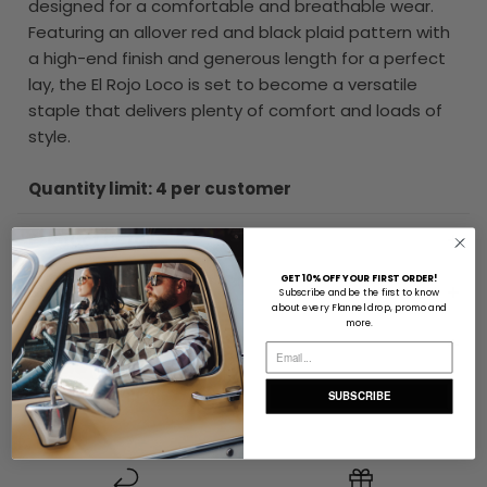
designed for a comfortable and breathable wear.
Featuring an allover red and black plaid pattern with
a high-end finish and generous length for a perfect
lay, the El Rojo Loco is set to become a versatile
staple that delivers plenty of comfort and loads of
style.
Quantity limit: 4 per customer
Product Details
GET 10% OFF YOUR FIRST ORDER!
Size & Fit
Subscribe and be the first to know
about every Flannel drop, promo and
more.
Delivery & Returns Info
SUBSCRIBE