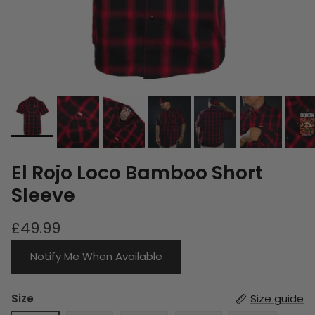
El Rojo Loco Bamboo Short
Sleeve
£49.99
Notify Me When Available
Size
Size guide