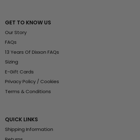
GET TO KNOW US
Our Story
FAQs
13 Years Of Dixxon FAQs
Sizing
E-Gift Cards
Privacy Policy / Cookies
Terms & Conditions
QUICK LINKS
Shipping Information
Returns