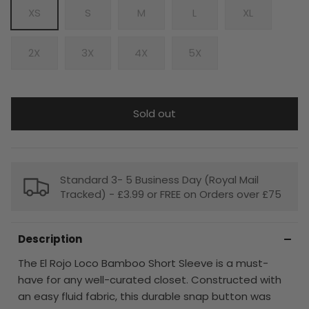
XS
S
M
L
XL
2X
3X
4X
5X
Sold out
Standard 3- 5 Business Day (Royal Mail
Tracked) - £3.99 or FREE on Orders over £75
Description
The El Rojo Loco Bamboo Short Sleeve is a must-
have for any well-curated closet. Constructed with
an easy fluid fabric, this durable snap button was