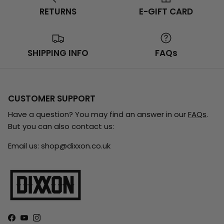
RETURNS
E-GIFT CARD
SHIPPING INFO
FAQs
CUSTOMER SUPPORT
Have a question? You may find an answer in our
FAQs
.
But you can also contact us:
Email us: shop@dixxon.co.uk
Facebook
YouTube
Instagram