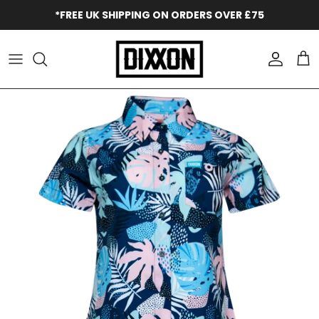
Skip to content
*FREE UK SHIPPING ON ORDERS OVER £75
Accoun
Car