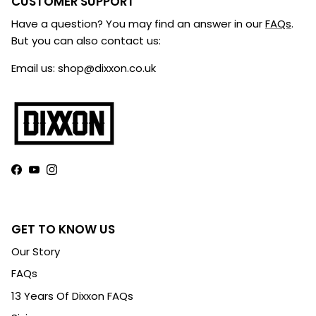
CUSTOMER SUPPORT
Have a question? You may find an answer in our
FAQs
.
But you can also contact us:
Email us: shop@dixxon.co.uk
Facebook
YouTube
Instagram
GET TO KNOW US
Our Story
FAQs
13 Years Of Dixxon FAQs