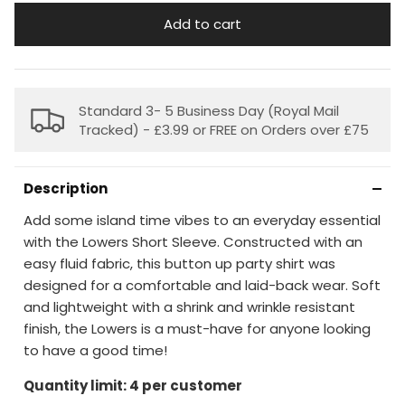
Add to cart
Standard 3- 5 Business Day (Royal Mail
Tracked) - £3.99 or FREE on Orders over £75
Description
Add some island time vibes to an everyday essential
with the Lowers Short Sleeve. Constructed with an
easy fluid fabric, this button up party shirt was
designed for a comfortable and laid-back wear. Soft
and lightweight with a shrink and wrinkle resistant
finish, the Lowers is a must-have for anyone looking
to have a good time!
Quantity limit: 4 per customer