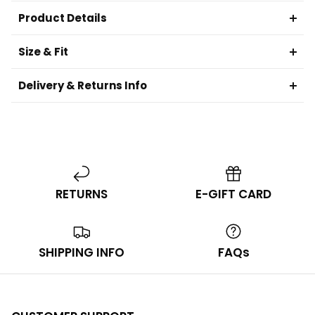
Product Details
Size & Fit
Delivery & Returns Info
RETURNS
E-GIFT CARD
SHIPPING INFO
FAQs