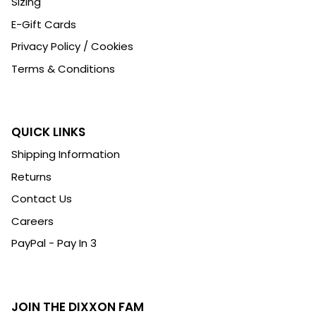
Sizing
E-Gift Cards
Privacy Policy / Cookies
Terms & Conditions
QUICK LINKS
Shipping Information
Returns
Contact Us
Careers
PayPal - Pay In 3
JOIN THE DIXXON FAM