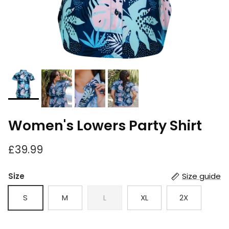
Women's Lowers Party Shirt
£39.99
Size
Size guide
S
M
L
XL
2X